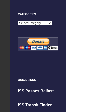
CATEGORIES
Categories
QUICK LINKS
ISS Passes Belfast
ISS Transit Finder