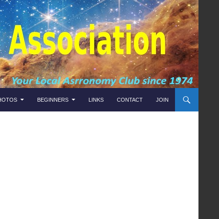
HOTOS
BEGINNERS
LINKS
CONTACT
JOIN