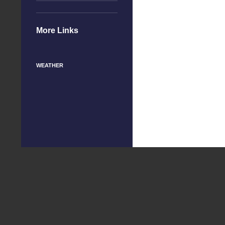
More Links
WEATHER