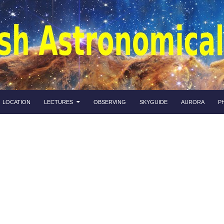
LOCATION
LECTURES
OBSERVING
SKYGUIDE
AURORA
P