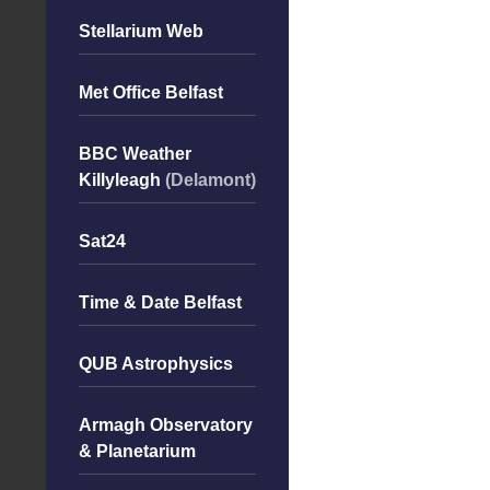
Stellarium Web
Met Office Belfast
BBC Weather
Killyleagh
(Delamont)
Sat24
Time & Date Belfast
QUB Astrophysics
Armagh Observatory
& Planetarium