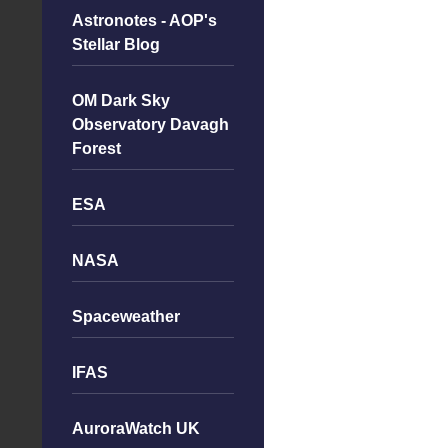
Astronotes - AOP's
Stellar Blog
OM Dark Sky
Observatory Davagh
Forest
ESA
NASA
Spaceweather
IFAS
AuroraWatch UK