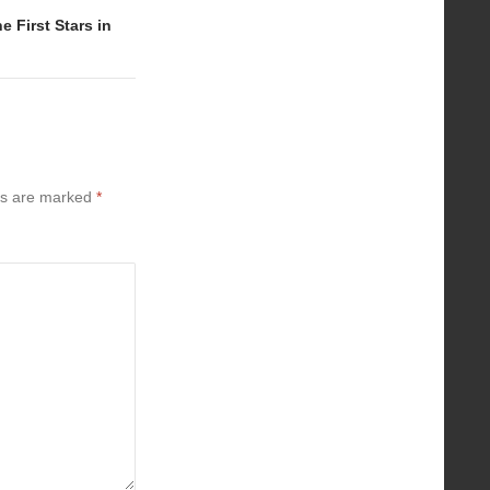
 First Stars in
ds are marked
*