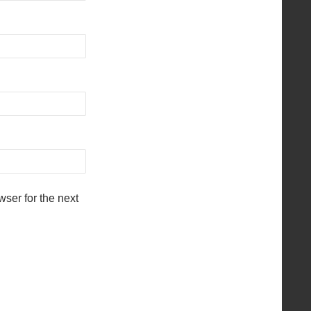
ser for the next