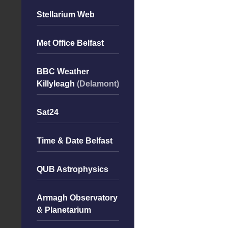
Stellarium Web
Met Office Belfast
BBC Weather
Killyleagh
(Delamont)
Sat24
Time & Date Belfast
QUB Astrophysics
Armagh Observatory
& Planetarium