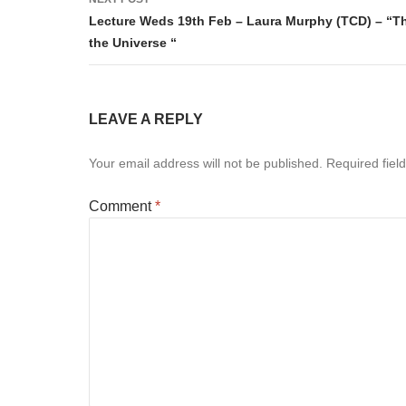
Lecture Weds 19th Feb – Laura Murphy (TCD) – “The
the Universe “
LEAVE A REPLY
Your email address will not be published.
Required fiel
Comment
*