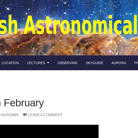
LOCATION
LECTURES
OBSERVING
SKYGUIDE
AURORA
P
n February
IAAADMIN
LEAVE A COMMENT