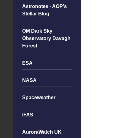
Astronotes - AOP's
Stellar Blog
OM Dark Sky
Observatory Davagh
Forest
ESA
NASA
Spaceweather
IFAS
AuroraWatch UK