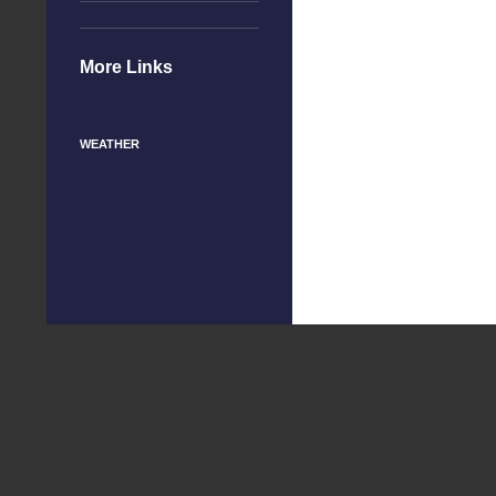
More Links
WEATHER