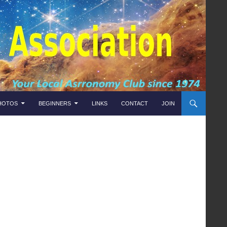
HOTOS
BEGINNERS
LINKS
CONTACT
JOIN