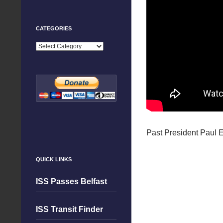
CATEGORIES
Categories
Past President Paul E
QUICK LINKS
ISS Passes Belfast
ISS Transit Finder