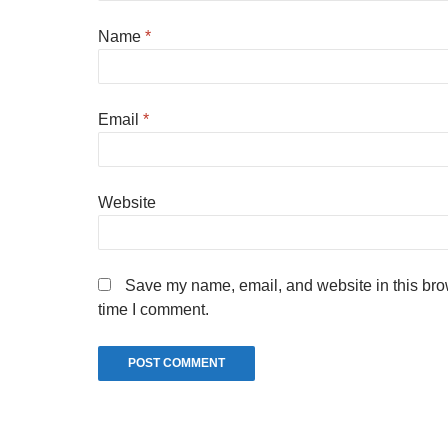
Name
*
Email
*
Website
Save my name, email, and website in this brow
time I comment.