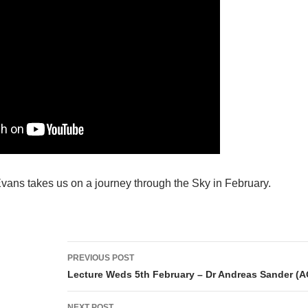
vans takes us on a journey through the Sky in February.
Post
PREVIOUS POST
navigation
Lecture Weds 5th February – Dr Andreas Sander (
NEXT POST