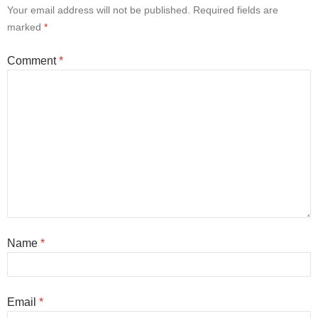
Your email address will not be published.
Required fields are
marked
*
Comment
*
Name
*
Email
*