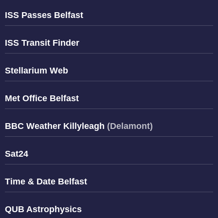
ISS Passes Belfast
ISS Transit Finder
Stellarium Web
Met Office Belfast
BBC Weather Killyleagh
(Delamont)
Sat24
Time & Date Belfast
QUB Astrophysics