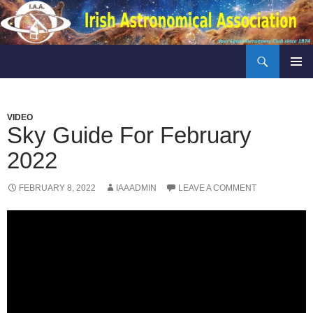
Skip
to
content
Search
Irish Astronomical Association
PRIMAR
MENU
VIDEO
Sky Guide For February
2022
FEBRUARY 8, 2022
IAAADMIN
LEAVE A COMMENT