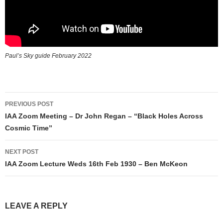
Paul’s Sky guide February 2022
Post
PREVIOUS POST
navigation
IAA Zoom Meeting – Dr John Regan – “Black Holes Across
Cosmic Time”
NEXT POST
IAA Zoom Lecture Weds 16th Feb 1930 – Ben McKeon
LEAVE A REPLY