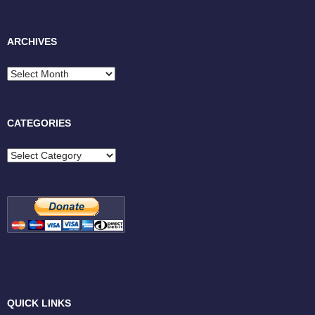
ARCHIVES
Archives
CATEGORIES
Categories
QUICK LINKS