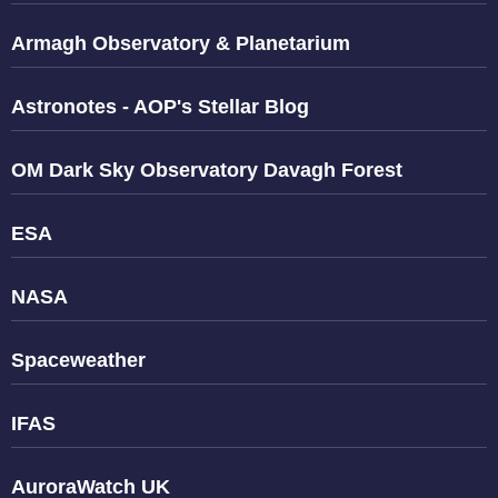
Armagh Observatory & Planetarium
Astronotes - AOP's Stellar Blog
OM Dark Sky Observatory Davagh Forest
ESA
NASA
Spaceweather
IFAS
AuroraWatch UK