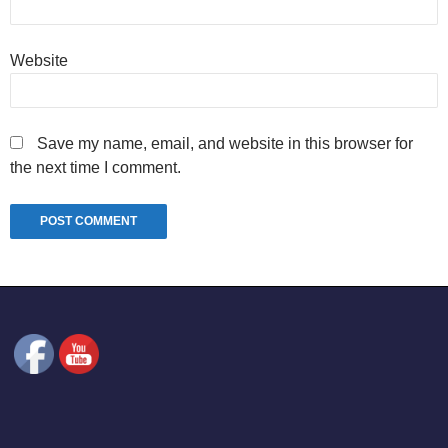
Website
Save my name, email, and website in this browser for
the next time I comment.