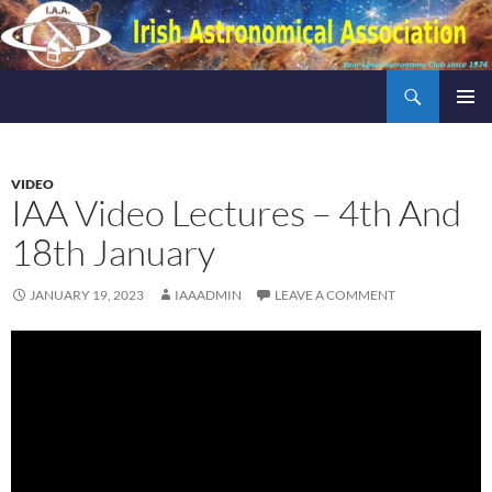
Skip
to
content
Search
Irish Astronomical Association
PRIMAR
MENU
VIDEO
IAA Video Lectures – 4th And
18th January
JANUARY 19, 2023
IAAADMIN
LEAVE A COMMENT