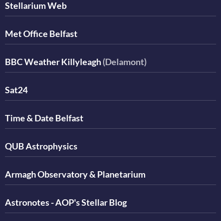
Stellarium Web
Met Office Belfast
BBC Weather Killyleagh
(Delamont)
Sat24
Time & Date Belfast
QUB Astrophysics
Armagh Observatory & Planetarium
Astronotes - AOP's Stellar Blog