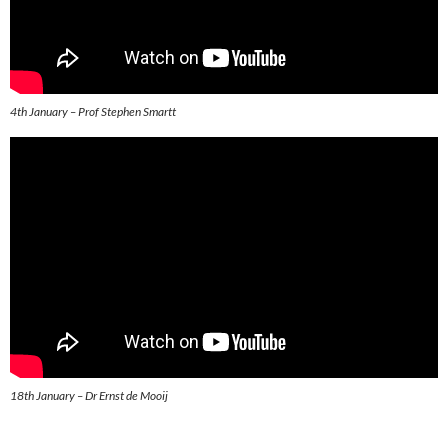
4th January – Prof Stephen Smartt
18th January – Dr Ernst de Mooij