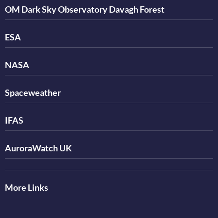
OM Dark Sky Observatory Davagh Forest
ESA
NASA
Spaceweather
IFAS
AuroraWatch UK
More Links