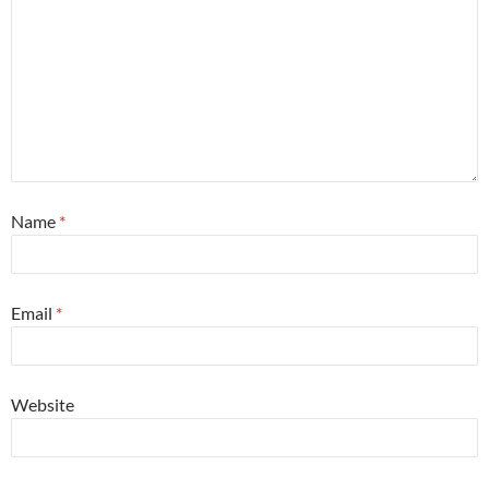
Name
*
Email
*
Website