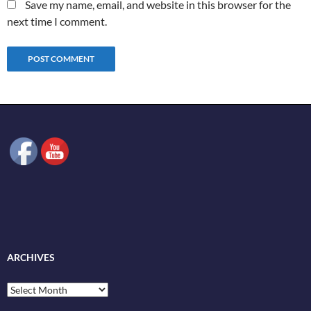
Save my name, email, and website in this browser for the
next time I comment.
ARCHIVES
Archives