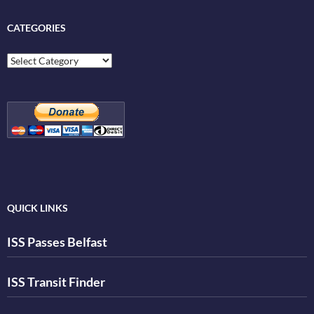
CATEGORIES
Categories
QUICK LINKS
ISS Passes Belfast
ISS Transit Finder