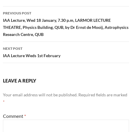
Post
PREVIOUS POST
navigation
IAA Lecture, Wed 18 January, 7.30 p.m, LARMOR LECTURE
THEATRE, Physics Building, QUB, by Dr Ernst de Mooij, Astrophysics
Research Centre, QUB
NEXT POST
IAA Lecture Weds 1st February
LEAVE A REPLY
Your email address will not be published.
Required fields are marked
*
Comment
*