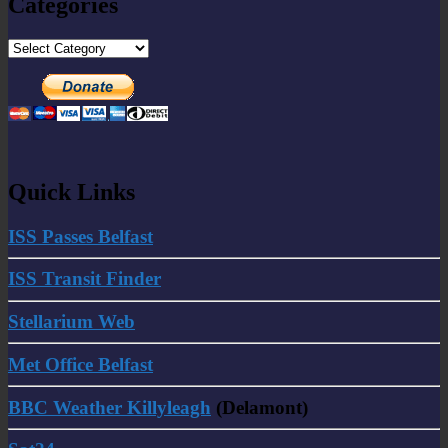
Categories
Categories
Quick Links
ISS Passes Belfast
ISS Transit Finder
Stellarium Web
Met Office Belfast
BBC Weather Killyleagh
(Delamont)