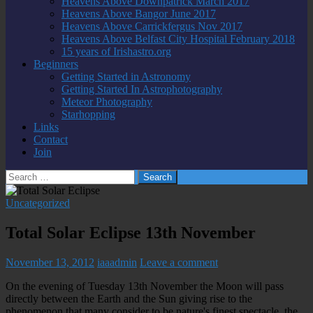
Heavens Above Downpatrick March 2017
Heavens Above Bangor June 2017
Heavens Above Carrickfergus Nov 2017
Heavens Above Belfast City Hospital February 2018
15 years of Irishastro.org
Beginners
Getting Started in Astronomy
Getting Started In Astrophotography
Meteor Photography
Starhopping
Links
Contact
Join
Search
for:
Uncategorized
Total Solar Eclipse 13th November
November 13, 2012
iaaadmin
Leave a comment
On the evening of Tuesday 13th November the Moon will pass
directly between the Earth and the Sun giving rise to the
phenomenon that many consider to be nature's finest spectacle, the