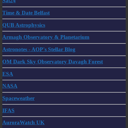
Sat24
Time & Date Belfast
QUB Astrophysics
Armagh Observatory & Planetarium
Astronotes - AOP's Stellar Blog
OM Dark Sky Observatory Davagh Forest
ESA
NASA
Spaceweather
IFAS
AuroraWatch UK