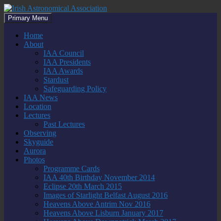
Skip
to
Search
Primary Menu
content
Irish Astronomical Association
Home
About
IAA Council
IAA Presidents
IAA Awards
Stardust
Safeguarding Policy
IAA News
Location
Lectures
Past Lectures
Observing
Skyguide
Aurora
Photos
Programme Cards
IAA 40th Birthday November 2014
Eclipse 20th March 2015
Images of Starlight Belfast August 2016
Heavens Above Antrim Nov 2016
Heavens Above Lisburn January 2017