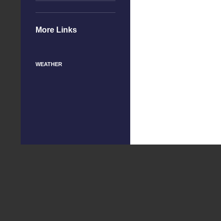
More Links
WEATHER