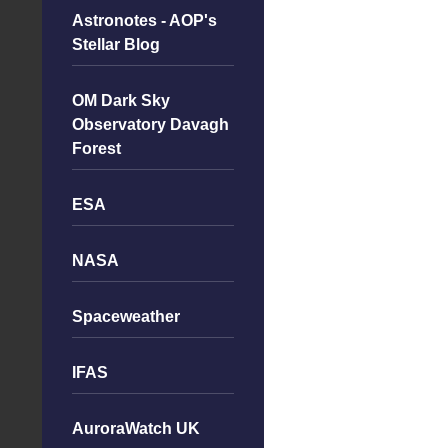
Astronotes - AOP's
Stellar Blog
OM Dark Sky
Observatory Davagh
Forest
ESA
NASA
Spaceweather
IFAS
AuroraWatch UK