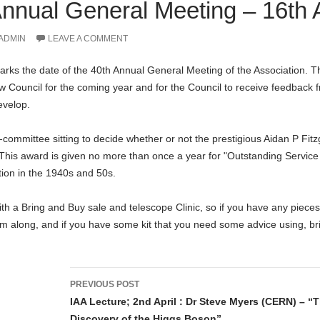
nnual General Meeting – 16th A
ADMIN
LEAVE A COMMENT
ks the date of the 40th Annual General Meeting of the Association. The
ew Council for the coming year and for the Council to receive feedback
evelop.
ommittee sitting to decide whether or not the prestigious Aidan P Fitz
 This award is given no more than once a year for "Outstanding Service 
ion in the 1940s and 50s.
with a Bring and Buy sale and telescope Clinic, so if you have any piece
m along, and if you have some kit that you need some advice using, bri
Post
PREVIOUS POST
navigation
IAA Lecture; 2nd April : Dr Steve Myers (CERN) – “
Discovery of the Higgs Boson”