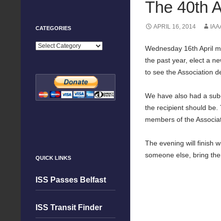
The 40th A
APRIL 16, 2014
IAA
CATEGORIES
Categories
Wednesday 16th April mar
the past year, elect a n
to see the Association d
We have also had a sub-c
the recipient should be.
members of the Associat
The evening will finish 
someone else, bring the
QUICK LINKS
ISS Passes Belfast
ISS Transit Finder