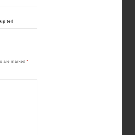
upiter!
ds are marked
*