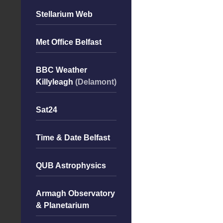
Stellarium Web
Met Office Belfast
BBC Weather
Killyleagh
(Delamont)
Sat24
Time & Date Belfast
QUB Astrophysics
Armagh Observatory
& Planetarium