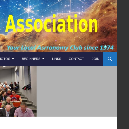
HOTOS
BEGINNERS
LINKS
CONTACT
JOIN