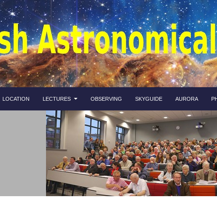
LOCATION
LECTURES
OBSERVING
SKYGUIDE
AURORA
P