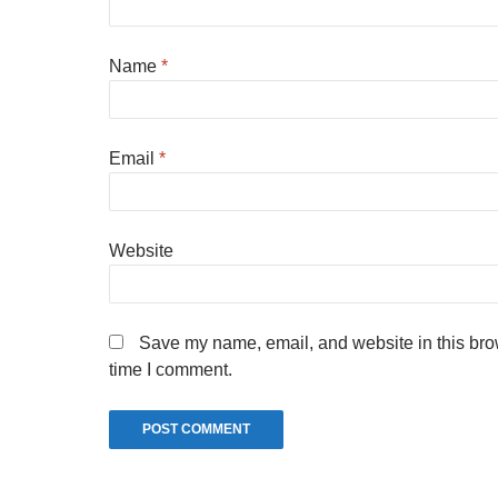
Name
*
Email
*
Website
Save my name, email, and website in this brow
time I comment.