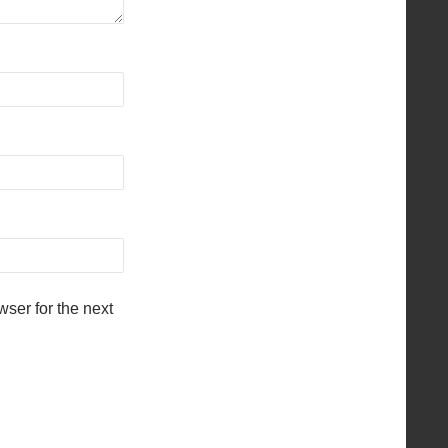
ser for the next