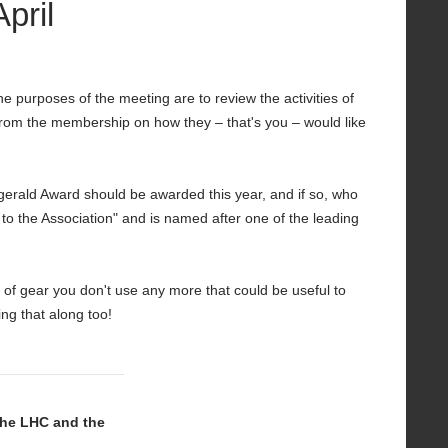
pril
 purposes of the meeting are to review the activities of
 from the membership on how they – that's you – would like
gerald Award should be awarded this year, and if so, who
to the Association" and is named after one of the leading
s of gear you don't use any more that could be useful to
ng that along too!
The LHC and the