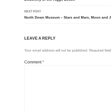
NEXT POST
North Down Museum – Stars and Mars, Moon and J
LEAVE A REPLY
Your email address will not be published.
Required fiel
Comment
*