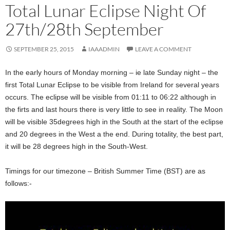
Total Lunar Eclipse Night Of
27th/28th September
SEPTEMBER 25, 2015
IAAADMIN
LEAVE A COMMENT
In the early hours of Monday morning – ie late Sunday night – the
first Total Lunar Eclipse to be visible from Ireland for several years
occurs. The eclipse will be visible from 01:11 to 06:22 although in
the firts and last hours there is very little to see in reality. The Moon
will be visible 35degrees high in the South at the start of the eclipse
and 20 degrees in the West a the end. During totality, the best part,
it will be 28 degrees high in the South-West.
Timings for our timezone – British Summer Time (BST) are as
follows:-