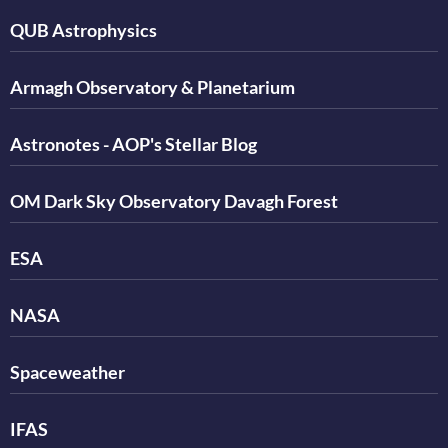
QUB Astrophysics
Armagh Observatory & Planetarium
Astronotes - AOP's Stellar Blog
OM Dark Sky Observatory Davagh Forest
ESA
NASA
Spaceweather
IFAS