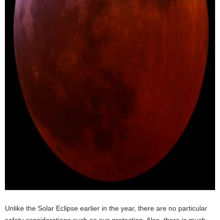
Unlike the Solar Eclipse earlier in the year, there are no particular
safety considerations such as eye protection. Also, there is much