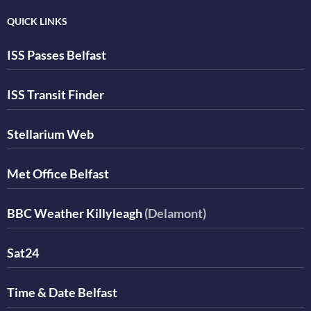
QUICK LINKS
ISS Passes Belfast
ISS Transit Finder
Stellarium Web
Met Office Belfast
BBC Weather Killyleagh
(Delamont)
Sat24
Time & Date Belfast