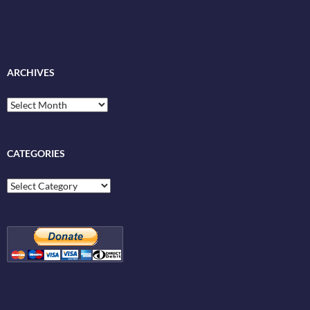
ARCHIVES
Archives
CATEGORIES
Categories