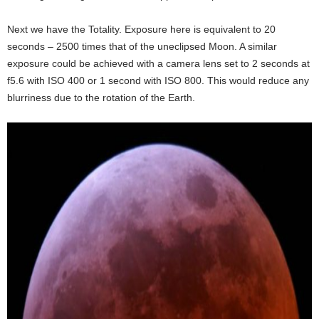
Next we have the Totality. Exposure here is equivalent to 20
seconds – 2500 times that of the uneclipsed Moon. A similar
exposure could be achieved with a camera lens set to 2 seconds at
f5.6 with ISO 400 or 1 second with ISO 800. This would reduce any
blurriness due to the rotation of the Earth.