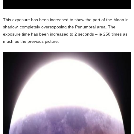
This exposure has been increased to show the part of the Moon in
shadow, completely overexposing the Penumbral area. The
exposure time has been increased to 2 seconds – ie 250 times as
much as the previous picture.