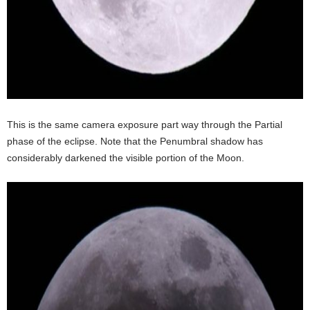
This is the same camera exposure part way through the Partial
phase of the eclipse. Note that the Penumbral shadow has
considerably darkened the visible portion of the Moon.