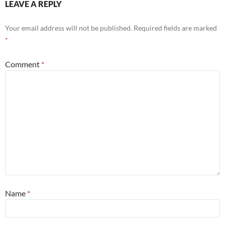
LEAVE A REPLY
Your email address will not be published.
Required fields are marked
*
Comment
*
Name
*