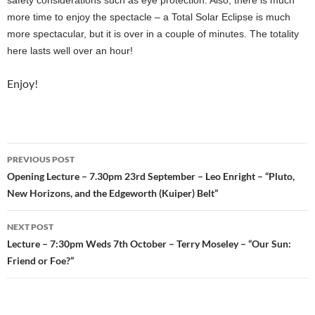
more time to enjoy the spectacle – a Total Solar Eclipse is much
more spectacular, but it is over in a couple of minutes. The totality
here lasts well over an hour!
Enjoy!
Post
PREVIOUS POST
navigation
Opening Lecture – 7.30pm 23rd September – Leo Enright – “Pluto,
New Horizons, and the Edgeworth (Kuiper) Belt”
NEXT POST
Lecture – 7:30pm Weds 7th October – Terry Moseley – “Our Sun:
Friend or Foe?”