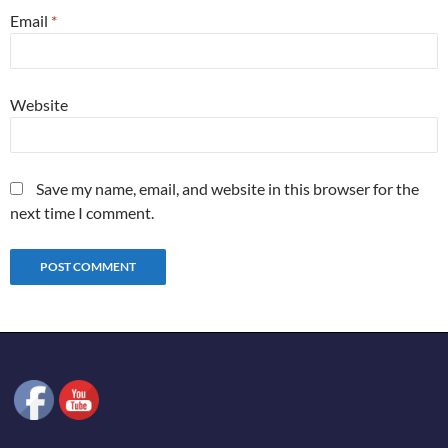
Email
*
Website
Save my name, email, and website in this browser for the
next time I comment.