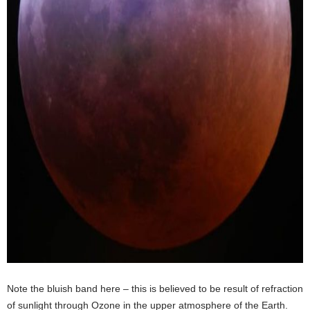
Note the bluish band here – this is believed to be result of refraction
of sunlight through Ozone in the upper atmosphere of the Earth.