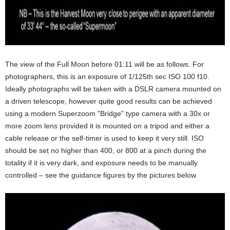
The view of the Full Moon before 01:11 will be as follows. For
photographers, this is an exposure of 1/125th sec ISO 100 f10.
Ideally photographs will be taken with a DSLR camera mounted on
a driven telescope, however quite good results can be achieved
using a modern Superzoom "Bridge" type camera with a 30x or
more zoom lens provided it is mounted on a tripod and either a
cable release or the self-timer is used to keep it very still. ISO
should be set no higher than 400, or 800 at a pinch during the
totality if it is very dark, and exposure needs to be manually
controlled – see the guidance figures by the pictures below.