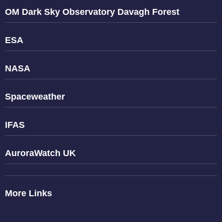
OM Dark Sky Observatory Davagh Forest
ESA
NASA
Spaceweather
IFAS
AuroraWatch UK
More Links