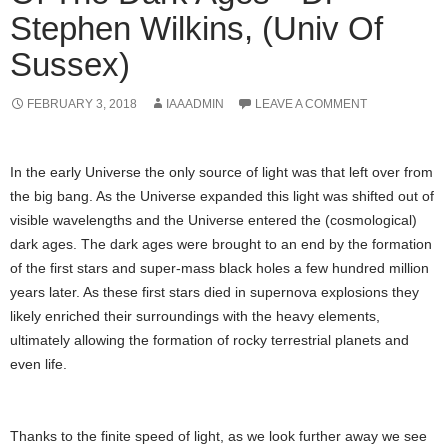
Stephen Wilkins, (Univ Of
Sussex)
FEBRUARY 3, 2018
IAAADMIN
LEAVE A COMMENT
In the early Universe the only source of light was that left over from
the big bang. As the Universe expanded this light was shifted out of
visible wavelengths and the Universe entered the (cosmological)
dark ages. The dark ages were brought to an end by the formation
of the first stars and super-mass black holes a few hundred million
years later. As these first stars died in supernova explosions they
likely enriched their surroundings with the heavy elements,
ultimately allowing the formation of rocky terrestrial planets and
even life.
Thanks to the finite speed of light, as we look further away we see