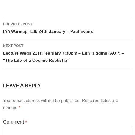
Post
PREVIOUS POST
navigation
IAA Warmup Talk 24th January – Paul Evans
NEXT POST
Lecture Weds 21st February 7:30pm – Erin Higgins (AOP) –
“The Life of a Cosmic Rockstar”
LEAVE A REPLY
Your email address will not be published.
Required fields are
marked
*
Comment
*