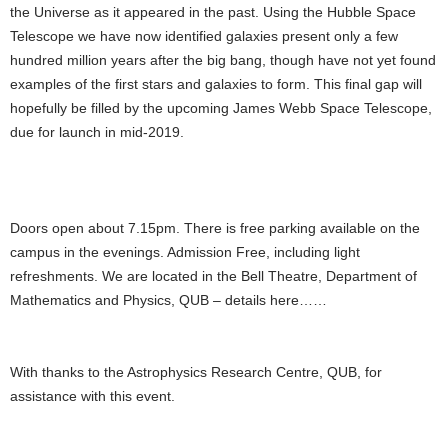
the Universe as it appeared in the past. Using the Hubble Space
Telescope we have now identified galaxies present only a few
hundred million years after the big bang, though have not yet found
examples of the first stars and galaxies to form. This final gap will
hopefully be filled by the upcoming James Webb Space Telescope,
due for launch in mid-2019.
Doors open about 7.15pm. There is free parking available on the
campus in the evenings. Admission Free, including light
refreshments. We are located in the Bell Theatre, Department of
Mathematics and Physics, QUB – details here……
With thanks to the Astrophysics Research Centre, QUB, for
assistance with this event.