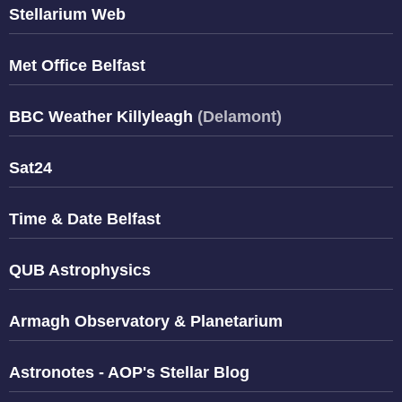
Stellarium Web
Met Office Belfast
BBC Weather Killyleagh
(Delamont)
Sat24
Time & Date Belfast
QUB Astrophysics
Armagh Observatory & Planetarium
Astronotes - AOP's Stellar Blog