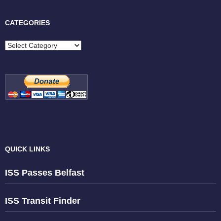
CATEGORIES
Categories
QUICK LINKS
ISS Passes Belfast
ISS Transit Finder