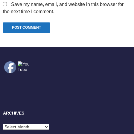
Save my name, email, and website in this browser for
the next time I comment.
ARCHIVES
Archives