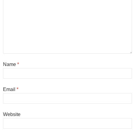
Name
*
Email
*
Website