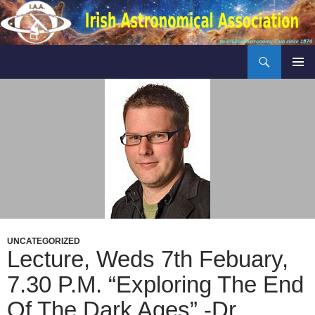
Skip
to
content
Search
Irish Astronomical Association
PRIMAR
MENU
UNCATEGORIZED
Lecture, Weds 7th Febuary,
7.30 P.m. “Exploring The End
Of The Dark Ages” -Dr