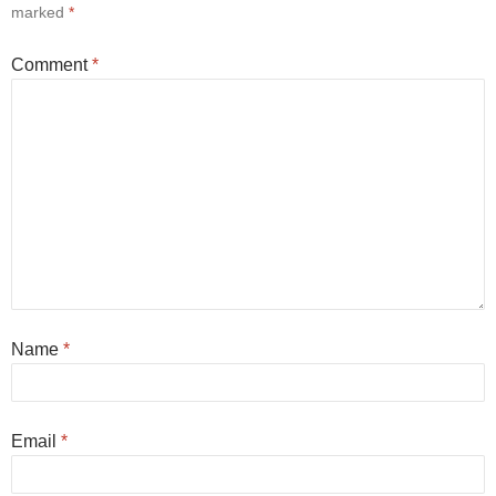
marked
*
Comment
*
Name
*
Email
*