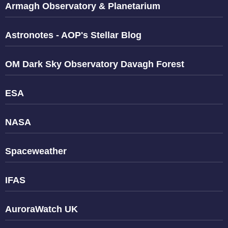
Armagh Observatory & Planetarium
Astronotes - AOP's Stellar Blog
OM Dark Sky Observatory Davagh Forest
ESA
NASA
Spaceweather
IFAS
AuroraWatch UK