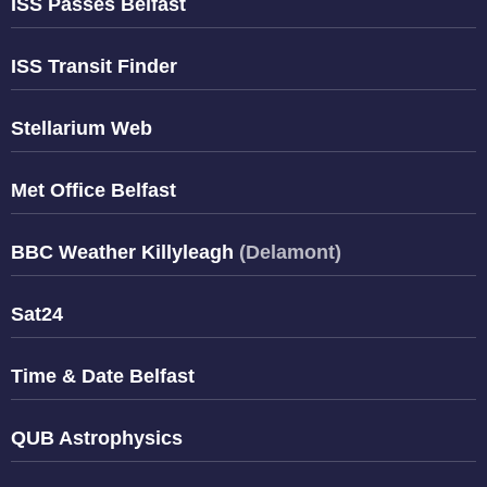
ISS Passes Belfast
ISS Transit Finder
Stellarium Web
Met Office Belfast
BBC Weather Killyleagh
(Delamont)
Sat24
Time & Date Belfast
QUB Astrophysics