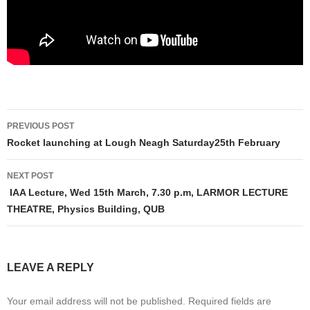
Post
PREVIOUS POST
navigation
Rocket launching at Lough Neagh Saturday25th February
NEXT POST
IAA Lecture, Wed 15th March, 7.30 p.m, LARMOR LECTURE
THEATRE, Physics Building, QUB
LEAVE A REPLY
Your email address will not be published.
Required fields are