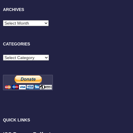
ARCHIVES
Archives
CATEGORIES
Categories
QUICK LINKS