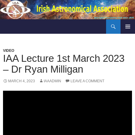
Skip
to
content
Search
Irish Astronomical Association
PRIMAR
MENU
VIDEO
IAA Lecture 1st March 2023
– Dr Ryan Milligan
MARCH 4, 2023
IAAADMIN
LEAVE A COMMENT