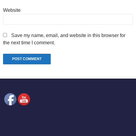
Website
Save my name, email, and website in this browser for
the next time I comment.