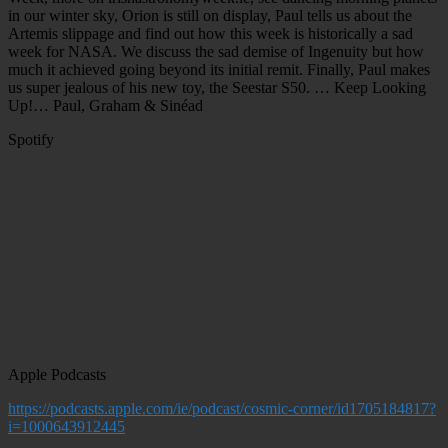
in our winter sky, Orion is still on display, Paul tells us about the
Artemis slippage and find out how this week is historically a sad
week for NASA. We discuss the sad demise of Ingenuity but how
much it achieved going beyond its initial remit. Finally, Paul makes
us super jealous of his new toy, the Seestar S50. … Keep Looking
Up!… Paul, Graham & Sinéad
Spotify
Apple Podcasts
https://podcasts.apple.com/ie/podcast/cosmic-corner/id1705184817?
i=1000643912445