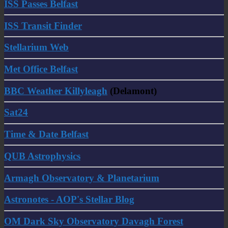
ISS Passes Belfast
ISS Transit Finder
Stellarium Web
Met Office Belfast
BBC Weather Killyleagh
(Delamont)
Sat24
Time & Date Belfast
QUB Astrophysics
Armagh Observatory & Planetarium
Astronotes - AOP's Stellar Blog
OM Dark Sky Observatory Davagh Forest