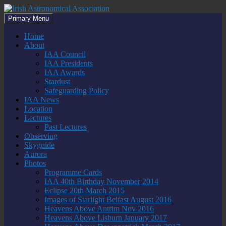
Skip
to
Search
Primary Menu
content
Irish Astronomical Association
Home
About
IAA Council
IAA Presidents
IAA Awards
Stardust
Safeguarding Policy
IAA News
Location
Lectures
Past Lectures
Observing
Skyguide
Aurora
Photos
Programme Cards
IAA 40th Birthday November 2014
Eclipse 20th March 2015
Images of Starlight Belfast August 2016
Heavens Above Antrim Nov 2016
Heavens Above Lisburn January 2017