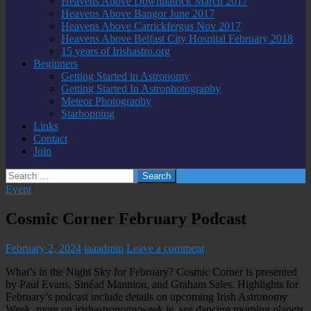
Heavens Above Downpatrick March 2017
Heavens Above Bangor June 2017
Heavens Above Carrickfergus Nov 2017
Heavens Above Belfast City Hospital February 2018
15 years of Irishastro.org
Beginners
Getting Started in Astronomy
Getting Started In Astrophotography
Meteor Photography
Starhopping
Links
Contact
Join
Search
for:
Event
Cosmic Corner February Podcast
February 2, 2024
iaaadmin
Leave a comment
What’s in the Night Sky for February? Cosmic Corner is presented
by Paul Evans, Sinéad Mannion, and Graham Sales. Highlights for
February’s podcast include details on upcoming Irish Astronomy
Week, more on irishastronomyweek.ie, see dancing morning planets