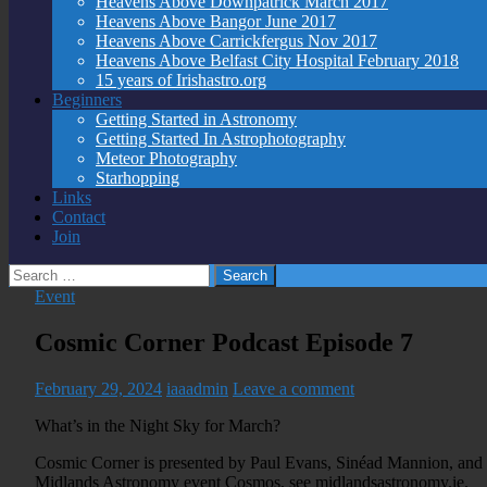
Heavens Above Downpatrick March 2017
Heavens Above Bangor June 2017
Heavens Above Carrickfergus Nov 2017
Heavens Above Belfast City Hospital February 2018
15 years of Irishastro.org
Beginners
Getting Started in Astronomy
Getting Started In Astrophotography
Meteor Photography
Starhopping
Links
Contact
Join
Search
for:
Event
Cosmic Corner Podcast Episode 7
February 29, 2024
iaaadmin
Leave a comment
What’s in the Night Sky for March?
Cosmic Corner is presented by Paul Evans, Sinéad Mannion, and 
Midlands Astronomy event Cosmos, see midlandsastronomy.ie.