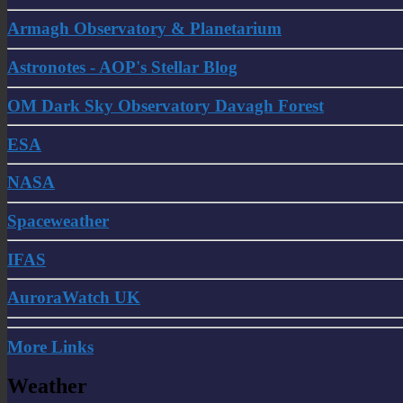
Armagh Observatory & Planetarium
Astronotes - AOP's Stellar Blog
OM Dark Sky Observatory Davagh Forest
ESA
NASA
Spaceweather
IFAS
AuroraWatch UK
More Links
Weather