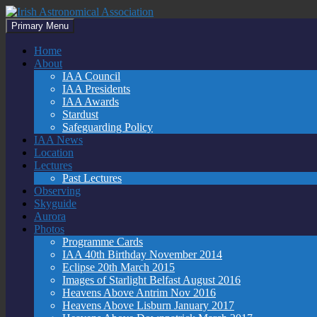
Skip
to
Search
Primary Menu
content
Irish Astronomical Association
Home
About
IAA Council
IAA Presidents
IAA Awards
Stardust
Safeguarding Policy
IAA News
Location
Lectures
Past Lectures
Observing
Skyguide
Aurora
Photos
Programme Cards
IAA 40th Birthday November 2014
Eclipse 20th March 2015
Images of Starlight Belfast August 2016
Heavens Above Antrim Nov 2016
Heavens Above Lisburn January 2017