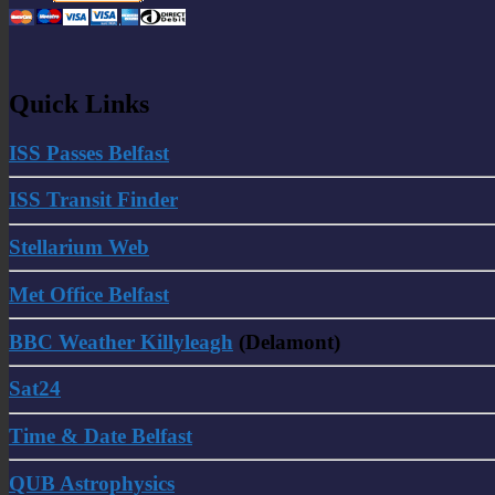
Quick Links
ISS Passes Belfast
ISS Transit Finder
Stellarium Web
Met Office Belfast
BBC Weather Killyleagh
(Delamont)
Sat24
Time & Date Belfast
QUB Astrophysics