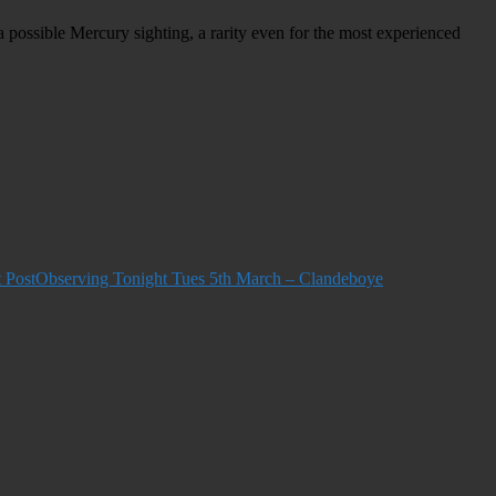
a possible Mercury sighting, a rarity even for the most
experienced
 Post
Observing Tonight Tues 5th March – Clandeboye