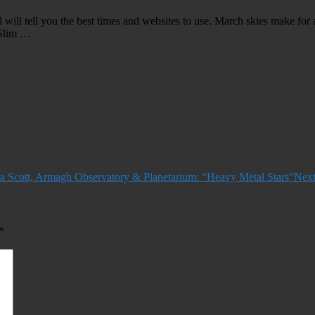
 will tell you the best times and websites to use. March skies make for 
 Slim …
Scott, Armagh Observatory & Planetarium: “Heavy Metal Stars”
Next
*