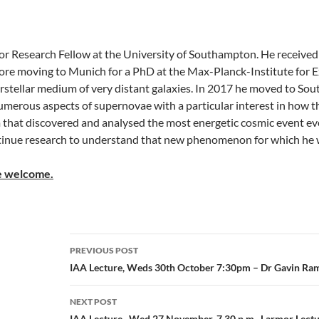
nior Research Fellow at the University of Southampton. He receiv
ore moving to Munich for a PhD at the Max-Planck-Institute for E
erstellar medium of very distant galaxies. In 2017 he moved to S
merous aspects of supernovae with a particular interest in how the
m that discovered and analysed the most energetic cosmic event e
ontinue research to understand that new phenomenon for which he
re welcome.
Post
PREVIOUS POST
navigation
IAA Lecture, Weds 30th October 7:30pm – Dr Gavin Ra
NEXT POST
IAA Lecture, Wed 27 November, 7.30 p.m., Larmor Lectu