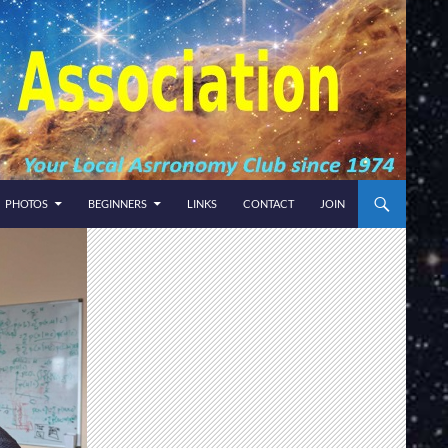
PHOTOS
BEGINNERS
LINKS
CONTACT
JOIN