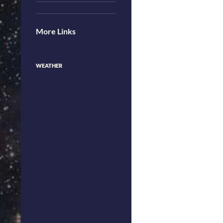
More Links
WEATHER