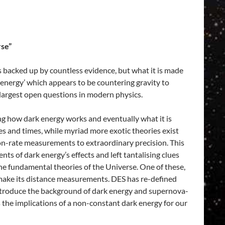
rse”
 backed up by countless evidence, but what it is made
 energy’ which appears to be countering gravity to
 largest open questions in modern physics.
ng how dark energy works and eventually what it is
es and times, while myriad more exotic theories exist
on-rate measurements to extraordinary precision. This
 of dark energy’s effects and left tantalising clues
f the fundamental theories of the Universe. One of these,
 make its distance measurements. DES has re-defined
 introduce the background of dark energy and supernova-
he implications of a non-constant dark energy for our