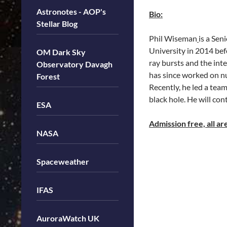
Astronotes - AOP's
Bio:
Stellar Blog
Phil Wiseman
is a Se
University in 2014 bef
OM Dark Sky
ray bursts and the int
Observatory Davagh
has since worked on nu
Forest
Recently, he led a tea
black hole. He will c
ESA
Admission free, all a
NASA
Spaceweather
IFAS
AuroraWatch UK