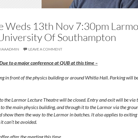
e Weds 13th Nov 7:30pm Larmor
University Of Southampton
IAAADMIN
LEAVE A COMMENT
 to a major conference at QUB at this time –
ng in front of the physics building or around Whitla Hall. Parking will b
o the Larmor Lecture Theatre will be closed. Entry and exit will be via t
g to the main physics building, and through it to the Larmor via the gr
and show them the way to the Larmor in batches. It also applies to exiting
 it can’t be avoided.
offee after the meeting this time
.