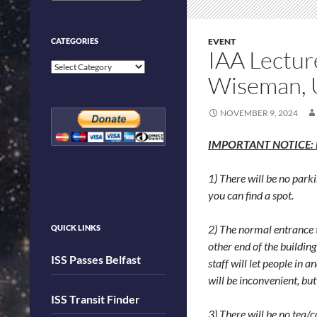
CATEGORIES
EVENT
IAA Lectur
Categories
Wiseman, 
NOVEMBER 9, 2024
IMPORTANT NOTICE: Due
1) There will be no parki
you can find a spot.
2) The normal entrance t
QUICK LINKS
other end of the buildin
ISS Passes Belfast
staff will let people in 
will be inconvenient, but
ISS Transit Finder
3) There will be no tea/c