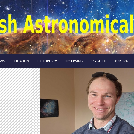
EWS
LOCATION
LECTURES
OBSERVING
SKYGUIDE
AURORA