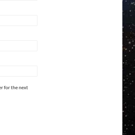
r for the next