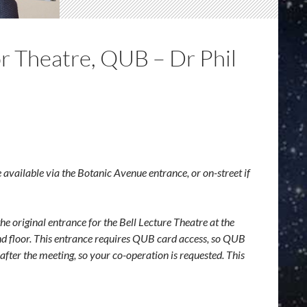
 Theatre, QUB – Dr Phil
e available via the Botanic Avenue entrance, or on-street if
he original entrance for the Bell Lecture Theatre at the
ound floor. This entrance requires QUB card access, so QUB
 after the meeting, so your co-operation is requested. This