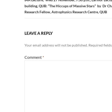
building, QUB: “The Hiccups of Massive Stars” by Dr Ch
Research Fellow, Astrophysics Research Centre, QUB
LEAVE A REPLY
Your email address will not be published.
Required field
Comment
*