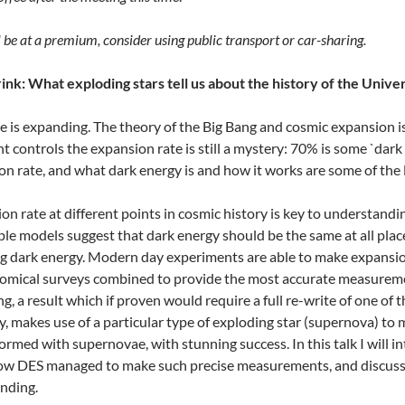
l be at a premium, consider using public transport or car-sharing.
nk: What exploding stars tell us about the history of the Unive
 is expanding. The theory of the Big Bang and cosmic expansion is
t controls the expansion rate is still a mystery: 70% is some `dark
on rate, and what dark energy is and how it works are some of the
n rate at different points in cosmic history is key to understandi
le models suggest that dark energy should be the same at all plac
ing dark energy. Modern day experiments are able to make expansi
omical surveys combined to provide the most accurate measurements
ing, a result which if proven would require a full re-write of one o
, makes use of a particular type of exploding star (supernova) to
rmed with supernovae, with stunning success. In this talk I will
ow DES managed to make such precise measurements, and discuss t
nding.