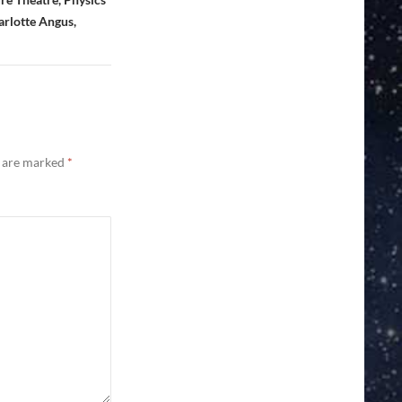
arlotte Angus,
s are marked
*