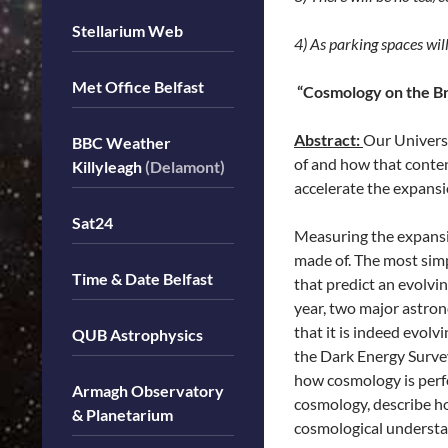
Stellarium Web
4) As parking spaces wil
Met Office Belfast
“Cosmology on the Bri
Abstract:
Our Universe
BBC Weather
of and how that conten
Killyleagh
(Delamont)
accelerate the expansi
Sat24
Measuring the expansio
made of. The most simp
Time & Date Belfast
that predict an evolv
year, two major astron
that it is indeed evolv
QUB Astrophysics
the Dark Energy Survey
how cosmology is perfo
Armagh Observatory
cosmology, describe h
& Planetarium
cosmological understa