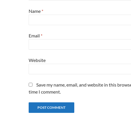
Name
*
Email
*
Website
Save my name, email, and website in this browse
time I comment.