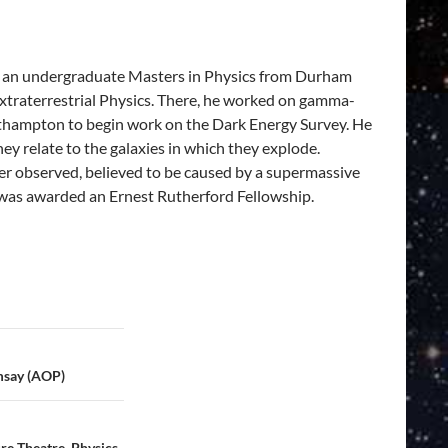
ed an undergraduate Masters in Physics from Durham
xtraterrestrial Physics. There, he worked on gamma-
outhampton to begin work on the Dark Energy Survey. He
y relate to the galaxies in which they explode.
ver observed, believed to be caused by a supermassive
 was awarded an Ernest Rutherford Fellowship.
msay (AOP)
re Theatre, Physics