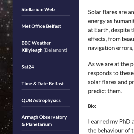
Stellarium Web
Solar flares are a
energy as humanit
Met Office Belfast
at Earth, despite 
effects, from bea
BBC Weather
navigation errors,
Killyleagh
(Delamont)
As we are at the p
Sat24
responds to these 
solar flares and p
Time & Date Belfast
predict them.
QUB Astrophysics
Bio:
Armagh Observatory
I earned my PhD a
& Planetarium
the behaviour of 