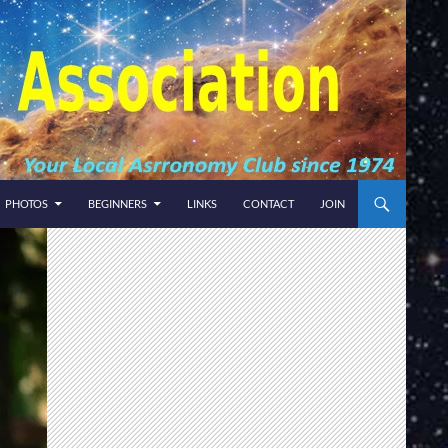
PHOTOS
BEGINNERS
LINKS
CONTACT
JOIN