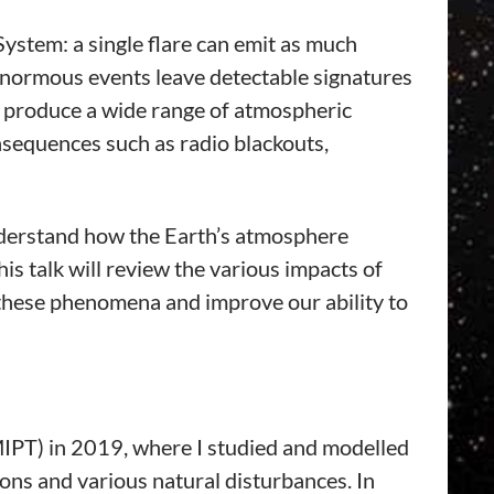
System: a single flare can emit as much
enormous events leave detectable signatures
es produce a wide range of atmospheric
nsequences such as radio blackouts,
 understand how the Earth’s atmosphere
is talk will review the various impacts of
e these phenomena and improve our ability to
IPT) in 2019, where I studied and modelled
ons and various natural disturbances. In