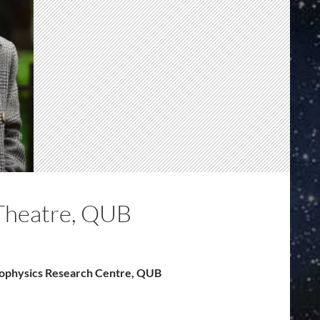
Theatre, QUB
trophysics Research Centre, QUB