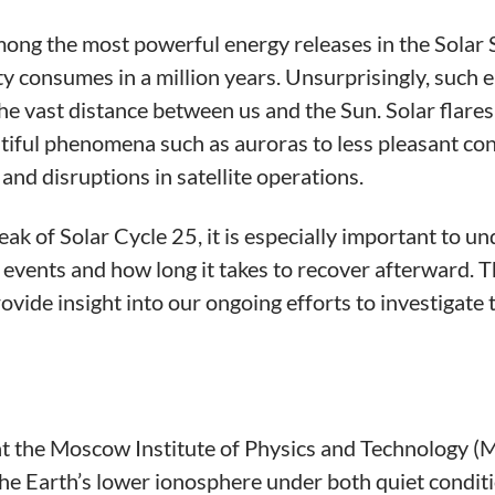
mong the most powerful energy releases in the Solar 
y consumes in a million years. Unsurprisingly, such 
the vast distance between us and the Sun. Solar flar
utiful phenomena such as auroras to less pleasant co
 and disruptions in satellite operations.
eak of Solar Cycle 25, it is especially important to
events and how long it takes to recover afterward. Th
rovide insight into our ongoing efforts to investigat
t the Moscow Institute of Physics and Technology (M
the Earth’s lower ionosphere under both quiet conditi