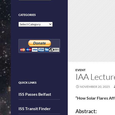
CATEGORIES
Categories
EVENT
IAA Lectu
QUICK LINKS
NOVEMBER 20, 2025
ISS Passes Belfast
“How Solar Flares Af
ISS Transit Finder
Abstract: