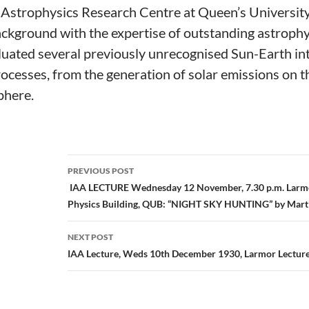
e Astrophysics Research Centre at Queen’s University
ckground with the expertise of outstanding astrophys
luated several previously unrecognised Sun-Earth int
processes, from the generation of solar emissions on 
phere.
Post
PREVIOUS POST
navigation
IAA LECTURE Wednesday 12 November, 7.30 p.m. Larmo
Physics Building, QUB: “NIGHT SKY HUNTING” by Mar
NEXT POST
IAA Lecture, Weds 10th December 1930, Larmor Lectur