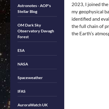
2023, I joined th
Astronotes - AOP's
my geophysical ba
Stellar Blog
identified and eva
OM Dark Sky
the full chain of 
Observatory Davagh
the Earth’s atmos
Forest
ESA
NASA
Spaceweather
IFAS
AuroraWatch UK