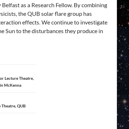
 Belfast as a Research Fellow. By combining
icists, the QUB solar flare group has
eraction effects. We continue to investigate
the Sun to the disturbances they produce in
r Lecture Theatre,
tin McKenna
e Theatre, QUB