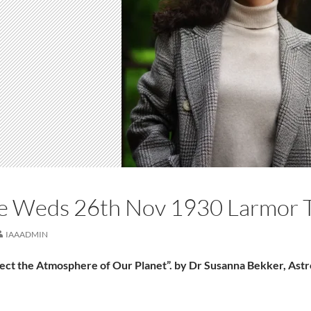
re Weds 26th Nov 1930 Larmor 
IAAADMIN
fect the Atmosphere of Our Planet”. by Dr Susanna Bekker, As