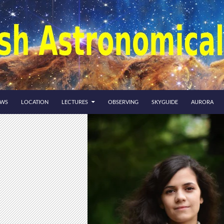
EWS
LOCATION
LECTURES
OBSERVING
SKYGUIDE
AURORA