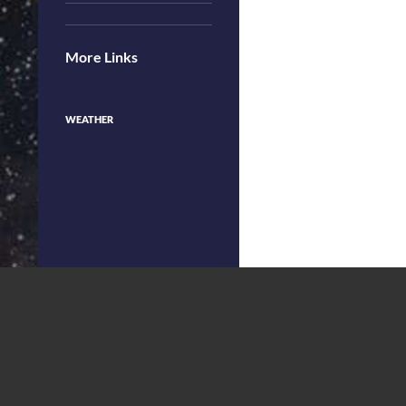
More Links
WEATHER