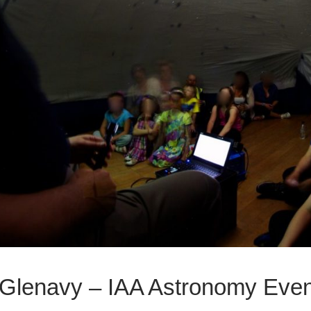
 Glenavy – IAA Astronomy Eve